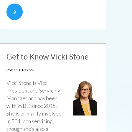
Get to Know Vicki Stone
Posted: 01/12/26
Vicki Stone is Vice
President and Servicing
Manager and has been
with WBD since 2015.
She is primarily involved
in 504 loan servicing,
though she’s also a