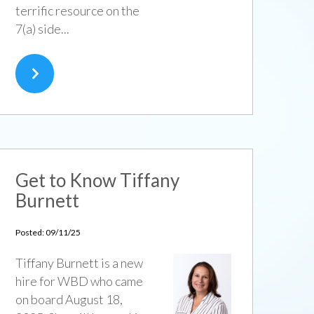
terrific resource on the
7(a) side...
Get to Know Tiffany
Burnett
Posted: 09/11/25
Tiffany Burnett is a new
hire for WBD who came
on board August 18,