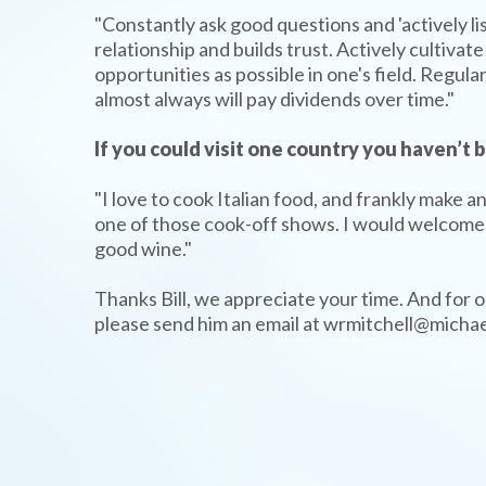
"Constantly ask good questions and 'actively li
relationship and builds trust. Actively cultiv
opportunities as possible in one's field. Regu
almost always will pay dividends over time."
If you could visit one country you haven’t
"I love to cook Italian food, and frankly make 
one of those cook-off shows. I would welcome a
good wine."
Thanks Bill, we appreciate your time. And for ou
please send him an email at wrmitchell@micha