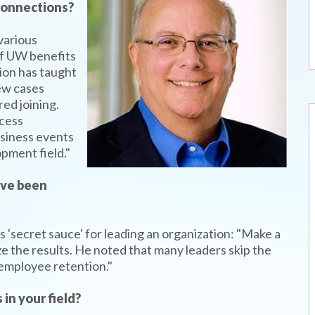
 connections?
various
of UW benefits
ion has taught
few cases
ed joining.
ccess
usiness events
pment field."
’ve been
 'secret sauce' for leading an organization: "Make a
ze the results. He noted that many leaders skip the
d employee retention."
in your field?