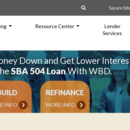
Secure Sit
ing
Resource Center
Lender
Services
oney Down and Get Lower Interes
the
SBA 504 Loan
With WBD.
BUILD
REFINANCE
E INFO
MORE INFO