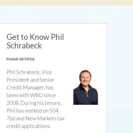
Get to Know Phil
Schrabeck
Posted: 03/19/26
Phil Schrabeck, Vice
President and Senior
Credit Manager, has
been with WBD since
2008. During his tenure,
Phil has worked on 504,
7(a) and New Markets tax
credit applications.