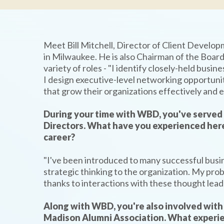
Meet Bill Mitchell, Director of Client Develo
in Milwaukee. He is also Chairman of the Board 
variety of roles - "I identify closely-held busi
I design executive-level networking opportunit
that grow their organizations effectively and ef
During your time with WBD, you've served 
Directors. What have you experienced here
career?
"I've been introduced to many successful busi
strategic thinking to the organization. My prob
thanks to interactions with these thought lead
Along with WBD, you're also involved wit
Madison Alumni Association. What experi