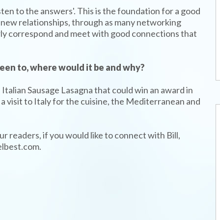
sten to the answers'. This is the foundation for a good
ate new relationships, through as many networking
larly correspond and meet with good connections that
 been to, where would it be and why?
an Italian Sausage Lasagna that could win an award in
 visit to Italy for the cuisine, the Mediterranean and
r readers, if you would like to connect with Bill,
elbest.com.