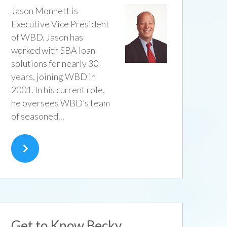
Jason Monnett is
Executive Vice President
of WBD. Jason has
worked with SBA loan
solutions for nearly 30
years, joining WBD in
2001. In his current role,
he oversees WBD’s team
of seasoned...
Get to Know Becky