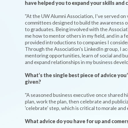
have helped you to expand your skills and
"At the UW Alumni Association, I've served on 
committees designed to build the awareness 
to graduates. Being involved with the Associat
me how to mentor others in my field, and in a 
provided introductions to companies I consider
Through the Association's LinkedIn group, I a
mentoring opportunities, learn of social and b
and expand relationships in my business develo
What’s the single best piece of advice you
given?
TYPE
"A seasoned business executive once shared his
KEYWORD(S)
TO
plan, work the plan, then celebrate and publici
SEARCH
'celebrate' step, which is critical to morale an
What advice do you have for up and comers 