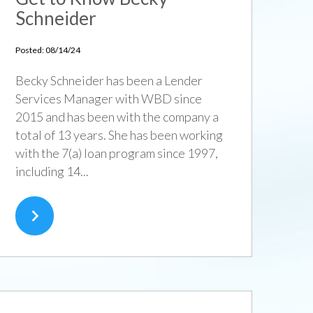
Schneider
Posted: 08/14/24
Becky Schneider has been a Lender
Services Manager with WBD since
2015 and has been with the company a
total of 13 years. She has been working
with the 7(a) loan program since 1997,
including 14...