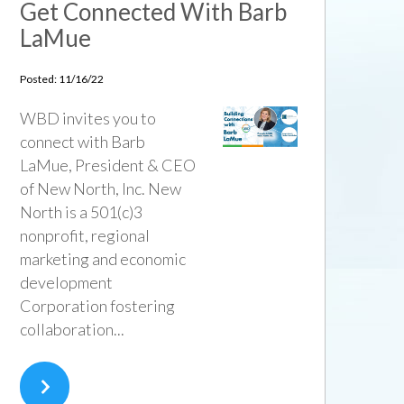
Get Connected With Barb
LaMue
Posted: 11/16/22
WBD invites you to
connect with Barb
LaMue, President & CEO
of New North, Inc. New
North is a 501(c)3
nonprofit, regional
marketing and economic
development
Corporation fostering
collaboration...