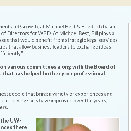
pment and Growth, at Michael Best & Friedrich based
of Directors for WBD. At Michael Best, Bill plays a
nesses that would benefit from strategic legal services.
ies that allow business leaders to exchange ideas
ficiently."
on various committees along with the Board of
 that has helped further your professional
nesspeople that bring a variety of experiences and
lem-solving skills have improved over the years,
ers."
h the UW-
ences there