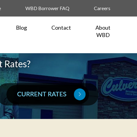
e
WBD Borrower FAQ
Careers
Blog
Contact
About
WBD
t Rates?