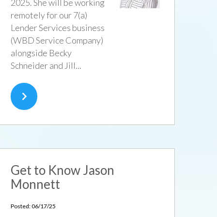
2025. She will be working
remotely for our 7(a)
Lender Services business
(WBD Service Company)
alongside Becky
Schneider and Jill...
Get to Know Jason
Monnett
Posted: 06/17/25