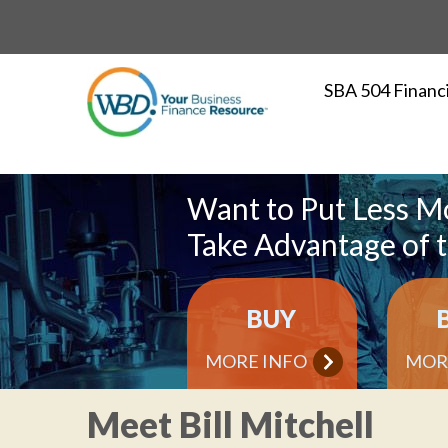
SBA 504 Financ
Want to Put Less M
Take Advantage of 
BUY
MORE INFO
MOR
Meet Bill Mitchell