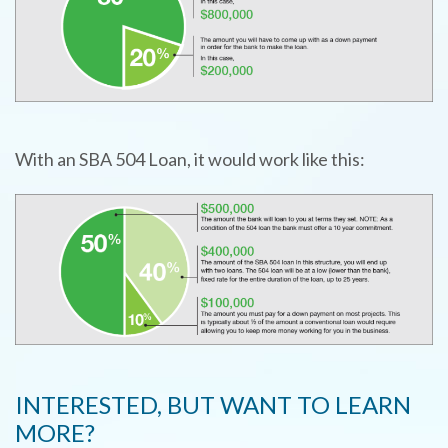
TYPE
KEYWORD(S)
TO
SEARCH
With an SBA 504 Loan, it would work like this:
INTERESTED, BUT WANT TO LEARN
MORE?