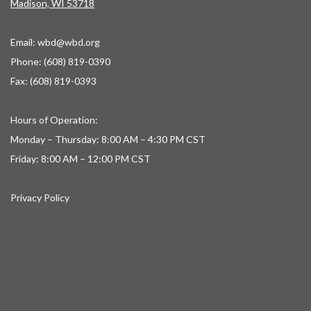
Madison, WI 53718
Email:
wbd@wbd.org
Phone: (608) 819-0390
Fax: (608) 819-0393
Hours of Operation:
Monday – Thursday: 8:00 AM – 4:30 PM CST
Friday: 8:00 AM – 12:00 PM CST
Privacy Policy