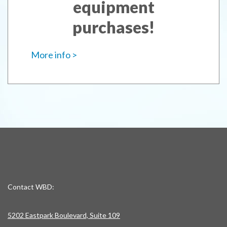
equipment
purchases!
More info >
Contact WBD:
5202 Eastpark Boulevard, Suite 109