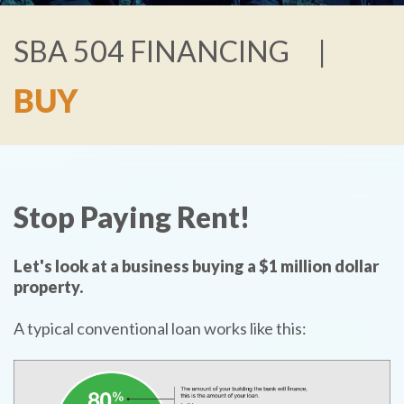
SBA 504 FINANCING
BUY
Stop Paying Rent!
Let's look at a business buying a $1 million dollar
property.
A typical conventional loan works like this: