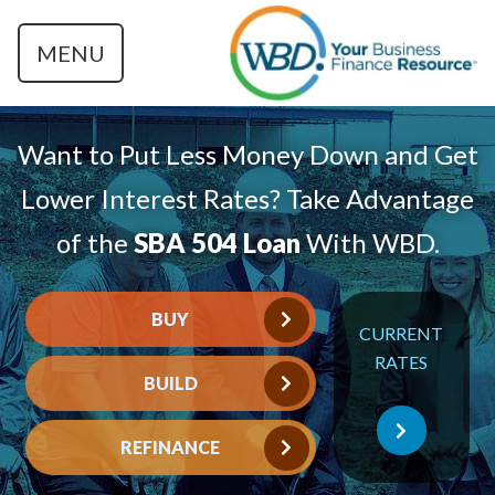
MENU
Want to Put Less Money Down and Get
Lower Interest Rates? Take Advantage
of the
SBA 504 Loan
With WBD.
BUY
CURRENT
RATES
BUILD
REFINANCE