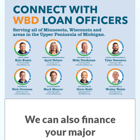
We can also finance
your major