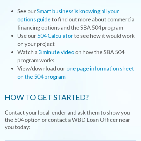
See our
Smart business is knowing all your
options guide
to find out more about commercial
financing options and the SBA 504 program
Use our
504 Calculator
to see how it would work
on your project
Watch a
3 minute video
on how the SBA 504
program works
View/download our
one page information sheet
on the 504 program
HOW TO GET STARTED?
Contact your local lender and ask them to show you
the 504 option or contact a WBD Loan Officer near
you today: