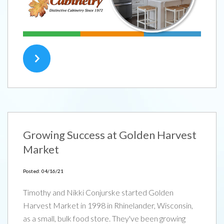
Growing Success at Golden Harvest
Market
TYPE
KEYWORD(S)
TO
SEARCH
Posted: 04/16/21
Timothy and Nikki Conjurske started Golden
Harvest Market in 1998 in Rhinelander, Wisconsin,
as a small, bulk food store. They've been growing