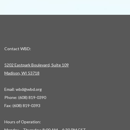
Contact WBD:
5202 Eastpark Boulevard, Suite 109
Madison, WI 53718
Email:
wbd@wbd.org
Phone: (608) 819-0390
Fax: (608) 819-0393
Hours of Operation:
Monday – Thursday: 8:00 AM – 4:30 PM CST