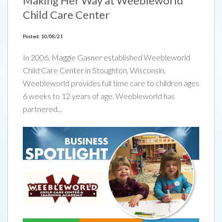
Making Her Way at Weebleworld
Child Care Center
Posted: 10/08/21
In 2006, Maggie Gasner established Weebleworld
Child Care Center in Stoughton, Wisconsin.
Weebleworld provides full time care to children ages
6 weeks to 12 years of age. Weebleworld has
partnered...