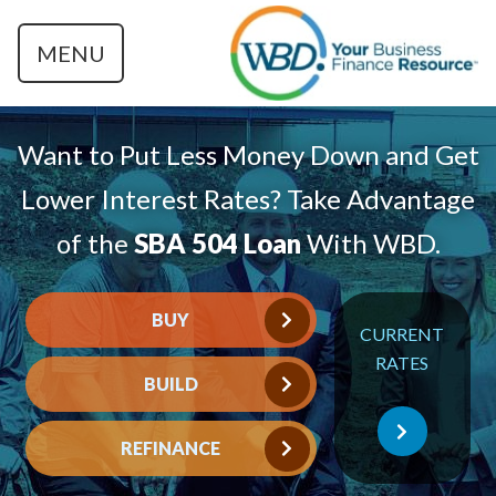
MENU
Want to Put Less Money Down and Get
Lower Interest Rates? Take Advantage
of the
SBA 504 Loan
With WBD.
BUY
CURRENT
RATES
BUILD
REFINANCE