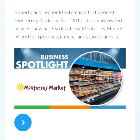
Roberto and Leonor Montemayor first opened
Monterrey Market in April 2010. This family owned
business now has two locations. Monterrey Market
offers fresh produce, national and store brands, a...