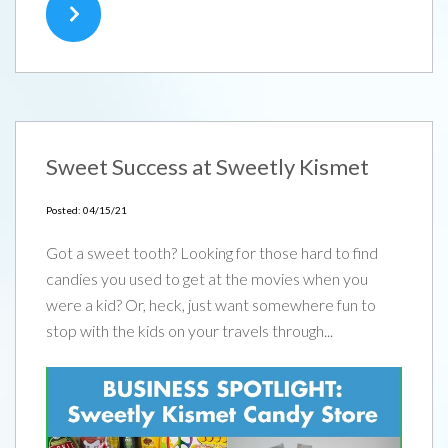
Sweet Success at Sweetly Kismet
Posted: 04/15/21
Got a sweet tooth? Looking for those hard to find
candies you used to get at the movies when you
were a kid? Or, heck, just want somewhere fun to
stop with the kids on your travels through...