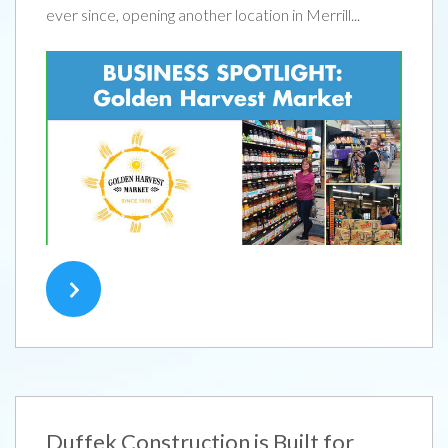
ever since, opening another location in Merrill...
Duffek Construction is Built for