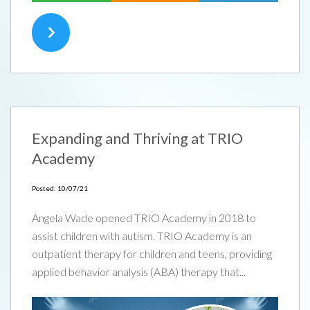
Expanding and Thriving at TRIO
Academy
Posted: 10/07/21
Angela Wade opened TRIO Academy in 2018 to
assist children with autism. TRIO Academy is an
outpatient therapy for children and teens, providing
applied behavior analysis (ABA) therapy that...