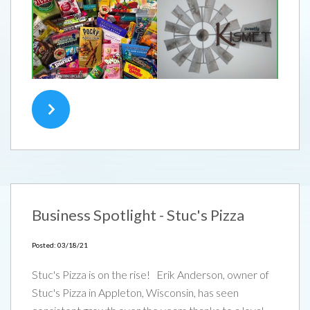
Business Spotlight - Stuc's Pizza
Posted: 03/18/21
Stuc's Pizza is on the rise! Erik Anderson, owner of
Stuc's Pizza in Appleton, Wisconsin, has seen