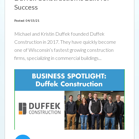
Success
Posted: 04/15/21
Michael and Kristin Duffek founded Duffek
Construction in 2017. They have quickly become
one of Wisconsin’s fastest growing construction
firms, specializing in commercial buildings...