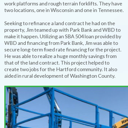
work platforms and rough terrain forklifts. They have
two locations, one in Wisconsin and one in Tennessee.
Seeking to refinance a land contract he had on the
property, Jim teamed up with Park Bank and WBD to
make it happen. Utilizing an SBA 504 loan provided by
WBD and financing from Park Bank, Jim was able to
secure long-term fixed rate financing for the project.
He was able to realize a huge monthly savings from
that of the land contract. This project helped to
create two jobs for the Hartford community. It also
aided in rural development of Washington County.