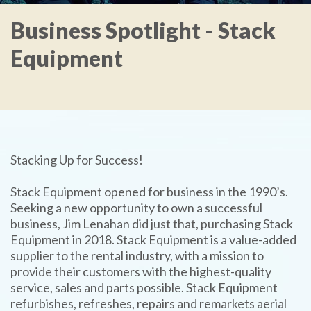
Business Spotlight - Stack
Equipment
Stacking Up for Success!
Stack Equipment opened for business in the 1990’s.
Seeking a new opportunity to own a successful
business, Jim Lenahan did just that, purchasing Stack
Equipment in 2018. Stack Equipment is a value-added
supplier to the rental industry, with a mission to
provide their customers with the highest-quality
service, sales and parts possible. Stack Equipment
refurbishes, refreshes, repairs and remarkets aerial