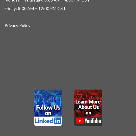
Friday: 8:00 AM – 12:00 PM CST
Privacy Policy