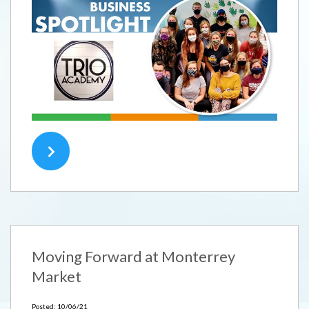
Moving Forward at Monterrey
Market
Posted: 10/06/21