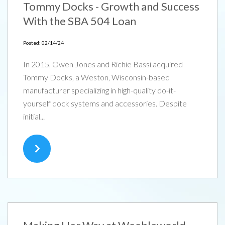
Tommy Docks - Growth and Success
With the SBA 504 Loan
Posted: 02/14/24
In 2015, Owen Jones and Richie Bassi acquired
Tommy Docks, a Weston, Wisconsin-based
manufacturer specializing in high-quality do-it-
yourself dock systems and accessories. Despite
initial...