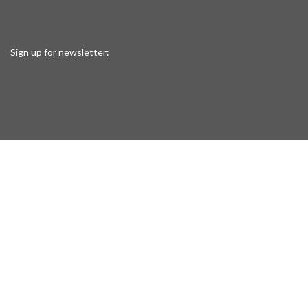
Sign up for newsletter: