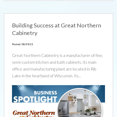
Building Success at Great Northern
Cabinetry
Posted: 08/09/21
Great Northern Cabinetry is a manufacturer of fine,
semi-custom kitchen and bath cabinets. Its main
office and manufacturing plant are located in Rib
Lake in the heartland of Wisconsin. Its...