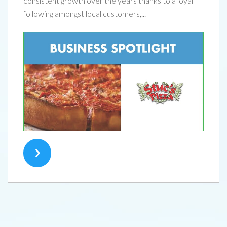
consistent growth over the years thanks to a loyal
following amongst local customers,...