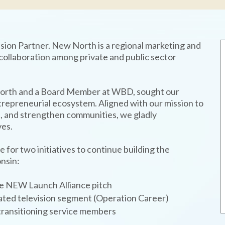
sion Partner. New North is a regional marketing and
ollaboration among private and public sector
orth and a Board Member at WBD, sought our
entrepreneurial ecosystem. Aligned with our mission to
, and strengthen communities, we gladly
ves.
or two initiatives to continue building the
nsin:
he NEW Launch Alliance pitch
cated television segment (Operation Career)
transitioning service members