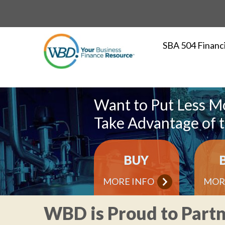
SBA 504 Financ
Want to Put Less M
Take Advantage of 
BUY
MORE INFO
MOR
WBD is Proud to Part