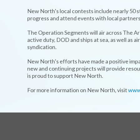
New North’s local contests include nearly 50 
progress and attend events with local partners
The Operation Segments will air across The A
active duty, DOD and ships at sea, as well as 
syndication.
New North’s efforts have made a positive impa
new and continuing projects will provide reso
is proud to support New North.
For more information on New North, visit
www