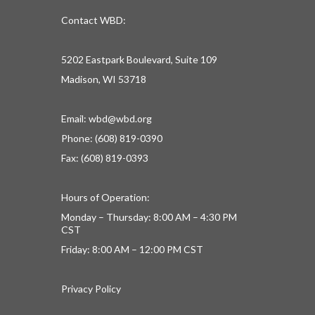
Contact WBD:
5202 Eastpark Boulevard, Suite 109
Madison, WI 53718
Email:
wbd@wbd.org
Phone: (608) 819-0390
Fax: (608) 819-0393
Hours of Operation:
Monday – Thursday: 8:00 AM – 4:30 PM
CST
Friday: 8:00 AM – 12:00 PM CST
Privacy Policy