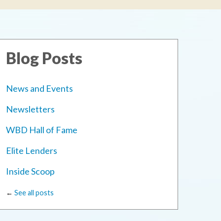
Blog Posts
News and Events
Newsletters
WBD Hall of Fame
Elite Lenders
Inside Scoop
←
See all posts