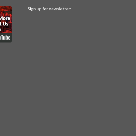
Sign up for newsletter: