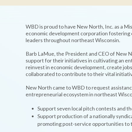
WBD is proud to have New North, Inc. as a Mis
economic development corporation fostering c
TYPE
KEYWORD(S)
leaders throughout northeast Wisconsin.
TO
SEARCH
Barb LaMue, the President and CEO of New N
support for their initiatives in cultivating an 
reinvest in economic development, create jobs
collaborated to contribute to their vital initiati
New North came to WBD to request assistance f
entrepreneurial ecosystem in northeast Wisco
Support seven local pitch contests and t
Support production of a nationally syndi
promoting post-service opportunities to 