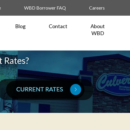
e
WBD Borrower FAQ
Careers
Blog
Contact
About
WBD
t Rates?