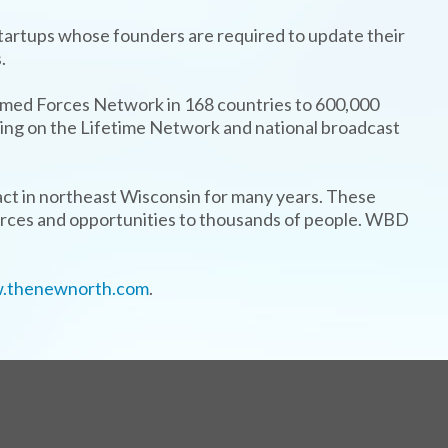
startups whose founders are required to update their
.
rmed Forces Network in 168 countries to 600,000
airing on the Lifetime Network and national broadcast
ct in northeast Wisconsin for many years. These
urces and opportunities to thousands of people. WBD
.thenewnorth.com
.