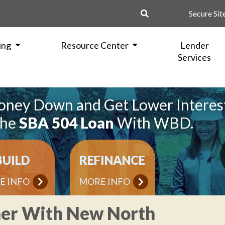
Secure Sit
ing
Resource Center
Lender
Services
oney Down and Get Lower Interes
the
SBA 504 Loan
With WBD.
BUILD
REFINANCE
E INFO
MORE INFO
ner With New North