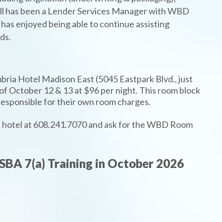
 Jill has been a Lender Services Manager with WBD
as enjoyed being able to continue assisting
ds.
ria Hotel Madison East (5045 Eastpark Blvd., just
 of October 12 & 13 at $96 per night. This room block
e responsible for their own room charges.
the hotel at 608.241.7070 and ask for the WBD Room
SBA 7(a) Training in October 2026