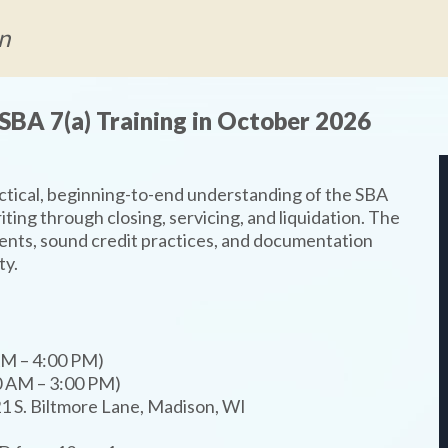
n
SBA 7(a) Training in October 2026
actical, beginning-to-end understanding of the SBA
iting through closing, servicing, and liquidation. The
nts, sound credit practices, and documentation
ty.
AM – 4:00 PM)
0 AM – 3:00 PM)
1 S. Biltmore Lane, Madison, WI