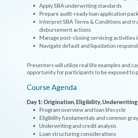
Apply SBA underwriting standards
Prepare audit-ready loan application pac
Interpret SBA Terms & Conditions and tra
disbursement actions
Manage post-closing servicing activities
Navigate default and liquidation responsi
Presenters will utilize real life examples and c
opportunity for participants to be exposed to p
Course Agenda
Day 1: Origination, Eligibility, Underwriting
Program overview and loan lifecycle
Eligibility fundamentals and common gray
Underwriting and credit analysis
Loan structuring considerations