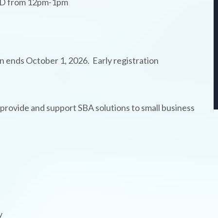
WBD from 12pm-1pm
on ends October 1, 2026. Early registration
rovide and support SBA solutions to small business
y