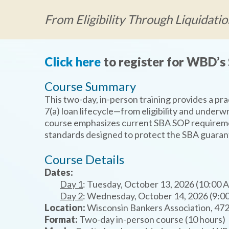
From Eligibility Through Liquidatio
Click here
to register for WBD’s 
Course Summary
This two-day, in-person training provides a pr
7(a) loan lifecycle—from eligibility and underwr
course emphasizes current SBA SOP requireme
standards designed to protect the SBA guaran
Course Details
Dates:
Day 1
: Tuesday, October 13, 2026 (10:00 
Day 2
: Wednesday, October 14, 2026 (9:0
Location:
Wisconsin Bankers Association, 472
Format:
Two-day in-person course (10 hours)