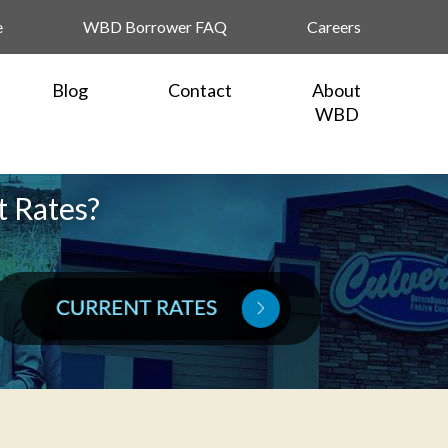
e
WBD Borrower FAQ
Careers
Blog
Contact
About
WBD
t Rates?