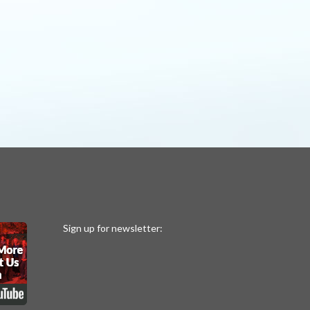
Sign up for newsletter: