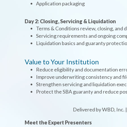
Application packaging
Day 2: Closing, Servicing & Liquidation
Terms & Conditions review, closing, and
Servicing requirements and ongoing com
Liquidation basics and guaranty protecti
Value to Your Institution
Reduce eligibility and documentation err
Improve underwriting consistency and fil
Strengthen servicing and liquidation exe
Protect the SBA guaranty and reduce post
Delivered by WBD, Inc. 
Meet the Expert Presenters