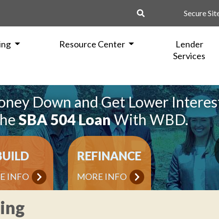
Secure Sit
ing
Resource Center
Lender
Services
oney Down and Get Lower Interes
the
SBA 504 Loan
With WBD.
BUILD
REFINANCE
E INFO
MORE INFO
ning