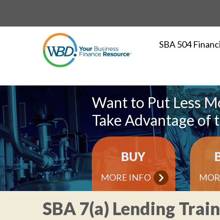
SBA 504 Financ
Want to Put Less M
Take Advantage of 
BUY
MORE INFO
MOR
SBA 7(a) Lending Trai