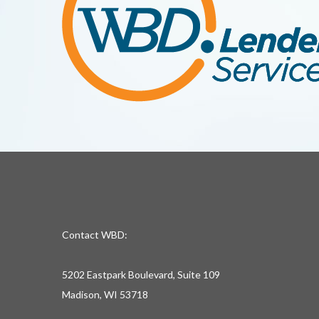
Contact WBD:
5202 Eastpark Boulevard, Suite 109
Madison, WI 53718