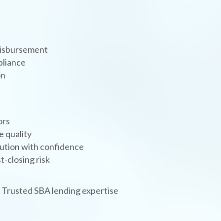
 disbursement
pliance
on
ors
e quality
cution with confidence
-closing risk
| Trusted SBA lending expertise