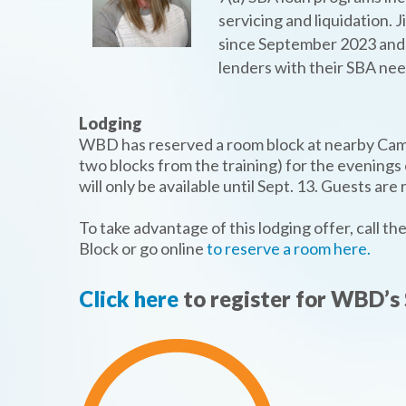
servicing and liquidation.
since September 2023 and h
lenders with their SBA nee
Lodging
WBD has reserved a room block at nearby Camb
two blocks from the training) for the evenings
will only be available until Sept. 13. Guests ar
To take advantage of this lodging offer, call 
Block or go online
to reserve a room here.
Click here
to register for WBD’s 