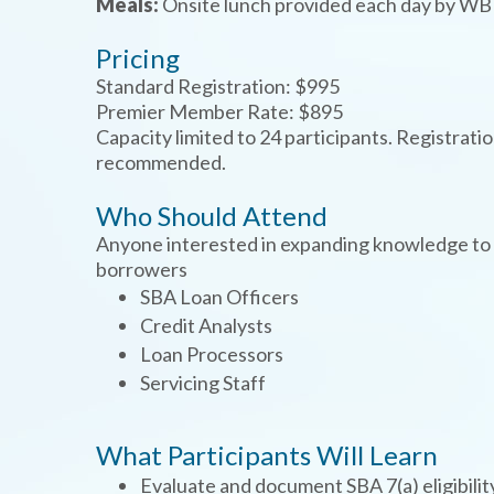
Meals:
Onsite lunch provided each day by 
Pricing
Standard Registration: $995
Premier Member Rate: $895
Capacity limited to 24 participants. Registrati
recommended.
Who Should Attend
TYPE
KEYWORD(S)
Anyone interested in expanding knowledge to p
TO
SEARCH
borrowers
SBA Loan Officers
Credit Analysts
Loan Processors
Servicing Staff
What Participants Will Learn
Evaluate and document SBA 7(a) eligibilit