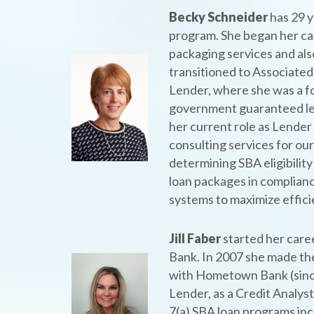
Becky Schneider
has 29 y
program. She began her car
packaging services and also
transitioned to Associated
Lender, where she was a f
government guaranteed le
her current role as Lender
consulting services for our
determining SBA eligibility
loan packages in complian
systems to maximize effic
Jill Faber
started her care
Bank. In 2007 she made th
with Hometown Bank (since
Lender, as a Credit Analys
7(a) SBA loan programs inc