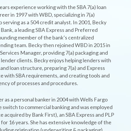
ears experience working with the SBA 7(a) loan
eer in 1997 with WBD, specializing in 7(a)
 serving as a 504 credit analyst. In 2001, Becky
 Bank, a leading SBA Express and Preferred
ounding member of the bank’s centralized
nding team. Becky then rejoined WBD in 2015 in
 Services Manager, providing 7(a) packaging and
 lender clients. Becky enjoys helping lenders with
 and loan structure, preparing 7(a) and Express
ce with SBA requirements, and creating tools and
iency of processes and procedures.
er as a personal banker in 2004 with Wells Fargo
e switch to commercial banking and was employed
 acquired by Bank First), an SBA Express and PLP
t for 16 years. She has extensive knowledge of the
luding origination (underwriting & packaging),