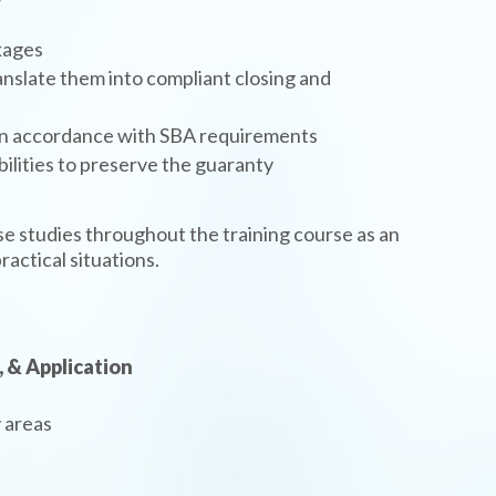
kages
nslate them into compliant closing and
 in accordance with SBA requirements
bilities to preserve the guaranty
ase studies throughout the training course as an
ractical situations.
, & Application
 areas