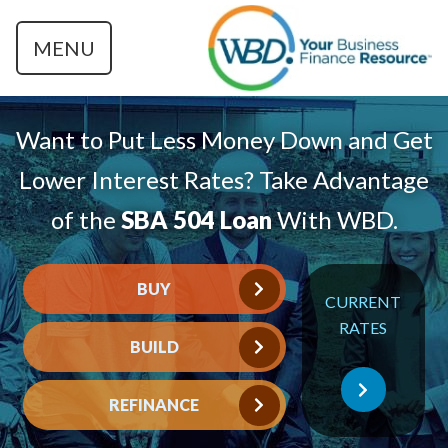
MENU
Want to Put Less Money Down and Get
Lower Interest Rates? Take Advantage
of the
SBA 504 Loan
With WBD.
BUY
CURRENT
RATES
BUILD
REFINANCE