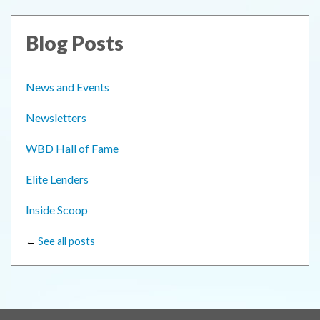
Blog Posts
News and Events
Newsletters
WBD Hall of Fame
Elite Lenders
Inside Scoop
←
See all posts