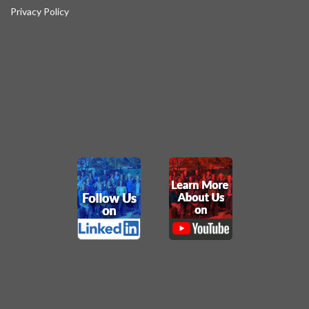
Privacy Policy