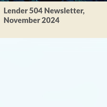
Lender 504 Newsletter,
November 2024
TYPE
KEYWORD(S)
TO
SEARCH