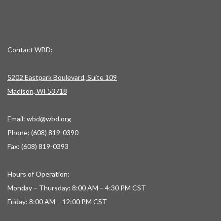
Contact WBD:
5202 Eastpark Boulevard, Suite 109
Madison, WI 53718
Email:
wbd@wbd.org
Phone: (608) 819-0390
Fax: (608) 819-0393
Hours of Operation:
Monday – Thursday: 8:00 AM – 4:30 PM CST
Friday: 8:00 AM – 12:00 PM CST