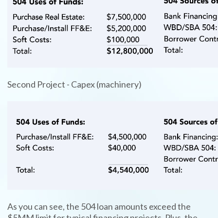
Second Project - Capex (machinery)
TYPE
KEYWORD(S)
TO
SEARCH
As you can see, the 504 loan amounts exceed the
$5MM limit for typical financing projects. Plus, the