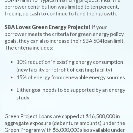
borrower contribution was limited to ten percent,
freeing up cash to continue to fund their growth.
SBA Loves Green Energy Projects!
If your
borrower meets the criteria for green energy policy
goals, they can also increase their SBA 504 loan limit.
The criteria includes:
10% reduction in existing energy consumption
(new facility or retrofit of existing facility)
15% of energy from renewable energy sources
Either goal needs to be supported by an energy
study
Green Project Loans are capped at $16,500,000 in
aggregate exposure (debenture amounts) under the
Green Program with $5,000,000 also available under