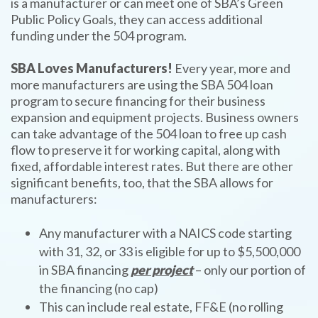
is a manufacturer or can meet one of SBA’s Green
Public Policy Goals, they can access additional
funding under the 504 program.
SBA Loves Manufacturers!
Every year, more and
more manufacturers are using the SBA 504 loan
program to secure financing for their business
expansion and equipment projects. Business owners
can take advantage of the 504 loan to free up cash
flow to preserve it for working capital, along with
fixed, affordable interest rates. But there are other
significant benefits, too, that the SBA allows for
manufacturers:
Any manufacturer with a NAICS code starting
with 31, 32, or 33 is eligible for up to $5,500,000
in SBA financing
per project
– only our portion of
the financing (no cap)
This can include real estate, FF&E (no rolling