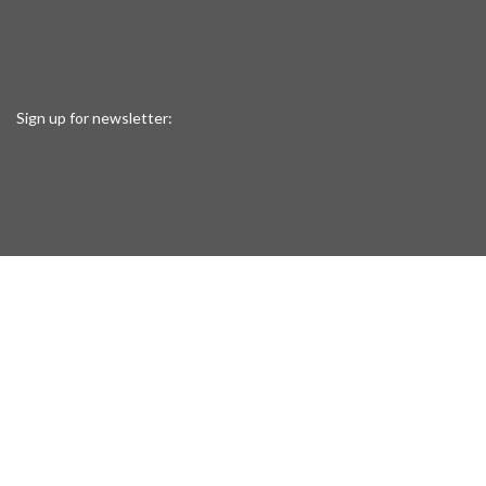
Sign up for newsletter: