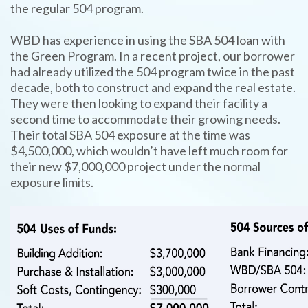
the regular 504 program.
WBD has experience in using the SBA 504 loan with
the Green Program. In a recent project, our borrower
had already utilized the 504 program twice in the past
decade, both to construct and expand the real estate.
They were then looking to expand their facility a
second time to accommodate their growing needs.
Their total SBA 504 exposure at the time was
$4,500,000, which wouldn’t have left much room for
their new $7,000,000 project under the normal
exposure limits.