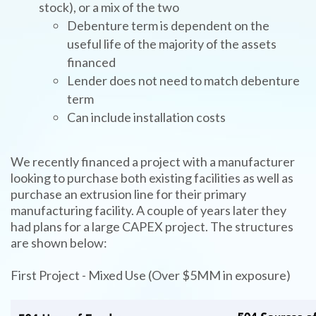
stock), or a mix of the two
Debenture term is dependent on the
useful life of the majority of the assets
financed
Lender does not need to match debenture
term
Can include installation costs
We recently financed a project with a manufacturer
looking to purchase both existing facilities as well as
purchase an extrusion line for their primary
manufacturing facility. A couple of years later they
had plans for a large CAPEX project. The structures
are shown below:
First Project - Mixed Use (Over $5MM in exposure)