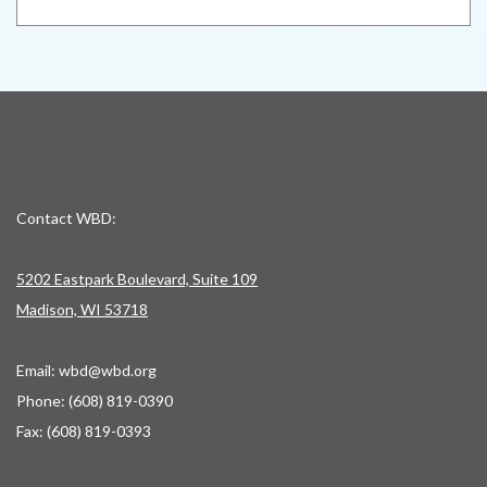
Contact WBD:
5202 Eastpark Boulevard, Suite 109
Madison, WI 53718
Email:
wbd@wbd.org
Phone: (608) 819-0390
Fax: (608) 819-0393