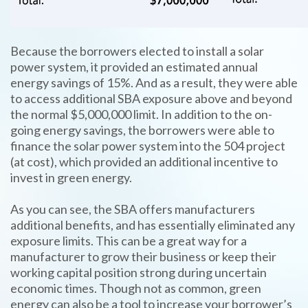
Because the borrowers elected to install a solar
power system, it provided an estimated annual
energy savings of 15%. And as a result, they were able
to access additional SBA exposure above and beyond
the normal $5,000,000 limit. In addition to the on-
going energy savings, the borrowers were able to
finance the solar power system into the 504 project
(at cost), which provided an additional incentive to
invest in green energy.
As you can see, the SBA offers manufacturers
additional benefits, and has essentially eliminated any
exposure limits. This can be a great way for a
manufacturer to grow their business or keep their
working capital position strong during uncertain
economic times. Though not as common, green
energy can also be a tool to increase your borrower’s