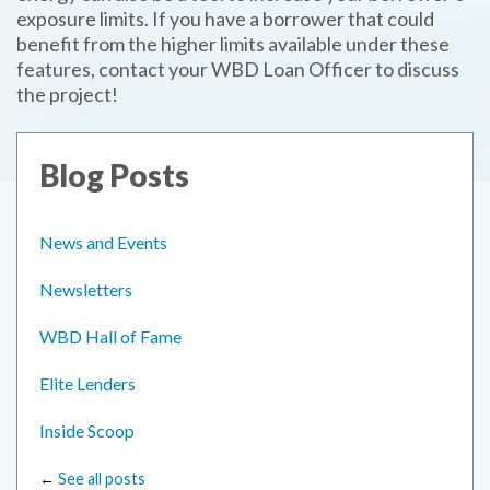
exposure limits. If you have a borrower that could
benefit from the higher limits available under these
features, contact your WBD Loan Officer to discuss
the project!
Blog Posts
News and Events
Newsletters
WBD Hall of Fame
Elite Lenders
Inside Scoop
←
See all posts