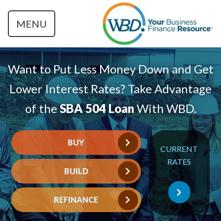
MENU
Want to Put Less Money Down and Get
Lower Interest Rates? Take Advantage
of the
SBA 504 Loan
With WBD.
BUY
CURRENT
RATES
BUILD
REFINANCE