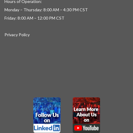
Hours of Operation:
Monday – Thursday: 8:00 AM – 4:30 PM CST
Friday: 8:00 AM – 12:00 PM CST
Privacy Policy