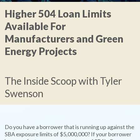
Higher 504 Loan Limits
Available For
Manufacturers and Green
Energy Projects
The Inside Scoop with Tyler
Swenson
Do you have a borrower that is running up against the
SBA exposure limits of $5,000,000? If your borrower